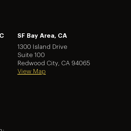
NC
SF Bay Area, CA
1300 Island Drive
Suite 100
Redwood City, CA 94065
View Map
m: