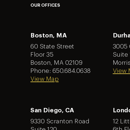
OUR OFFICES
Boston, MA
Durh
60 State Street
3005 
Floor 35
Suite
Boston, MA 02109
Morris
Phone: 650.684.0638
View
View Map
San Diego, CA
Lond
9330 Scranton Road
12 Lit
Suite 120
6th Fl