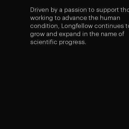
Driven by a passion to support th
working to advance the human
condition, Longfellow continues t
grow and expand in the name of
scientific progress.