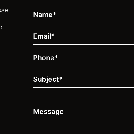
ose
Name
(Required)
o
Email
(Required)
Phone
(Required)
Subject
(Required)
Message