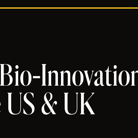
 Bio-Innovatio
e US & UK