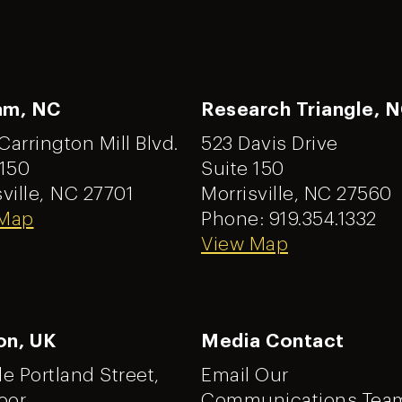
am, NC
Research Triangle, 
Carrington Mill Blvd.
523 Davis Drive
 150
Suite 150
ville,
NC 27701
Morrisville, NC 27560
 Map
Phone: 919.354.1332
View Map
on, UK
Media Contact
tle Portland Street,
Email Our
oor
Communications Tea