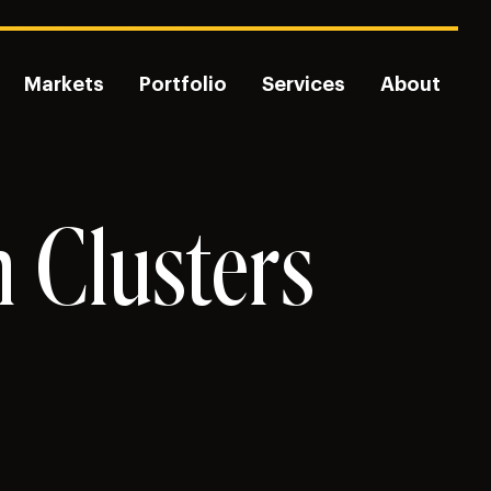
Markets
Portfolio
Services
About
n Clusters