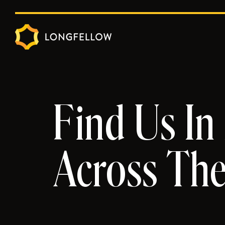
Find Us In
Across Th