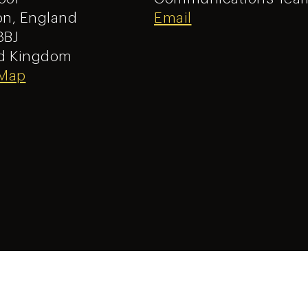
n, England
Email
8BJ
d Kingdom
 Map