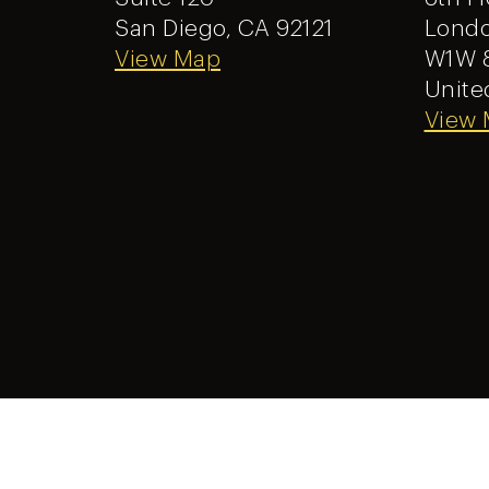
San Diego, CA 92121
Londo
View Map
W1W 
Unite
View