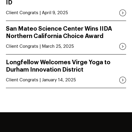
ID
Client Congrats | April 9, 2025
San Mateo Science Center Wins IIDA
Northern California Choice Award
Client Congrats | March 25, 2025
Longfellow Welcomes Virge Yoga to
Durham Innovation District
Client Congrats | January 14, 2025