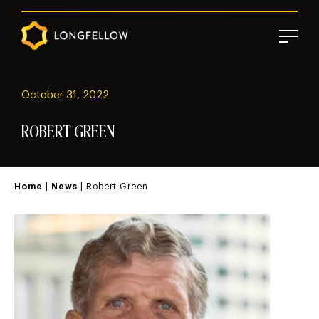
October 31, 2022
ROBERT GREEN
Home
|
News
| Robert Green