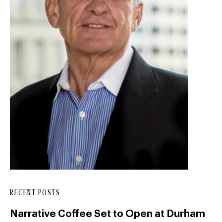
RECENT POSTS
Narrative Coffee Set to Open at Durham