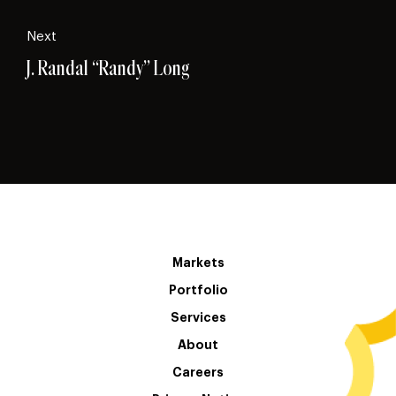
Next
J. Randal “Randy” Long
Markets
Portfolio
Services
About
Careers