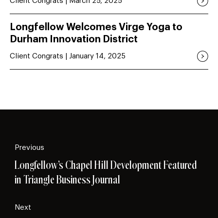
Client Congrats | March 25, 2025
Longfellow Welcomes Virge Yoga to
Durham Innovation District
Client Congrats | January 14, 2025
Previous
Longfellow’s Chapel Hill Development Featured
in Triangle Business Journal
Next