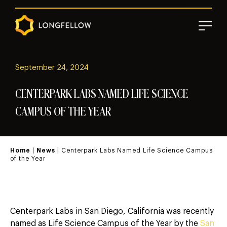
September 24, 2024
CENTERPARK LABS NAMED LIFE SCIENCE
CAMPUS OF THE YEAR
Home
|
News
| Centerpark Labs Named Life Science Campus
of the Year
Centerpark Labs in San Diego, California was recently
named as Life Science Campus of the Year by the
San