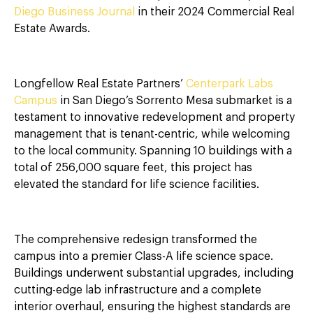
Diego Business Journal
in their 2024 Commercial Real
Estate Awards.
Longfellow Real Estate Partners’
Centerpark Labs
Campus
in San Diego’s Sorrento Mesa submarket is a
testament to innovative redevelopment and property
management that is tenant-centric, while welcoming
to the local community. Spanning 10 buildings with a
total of 256,000 square feet, this project has
elevated the standard for life science facilities.
The comprehensive redesign transformed the
campus into a premier Class-A life science space.
Buildings underwent substantial upgrades, including
cutting-edge lab infrastructure and a complete
interior overhaul, ensuring the highest standards are