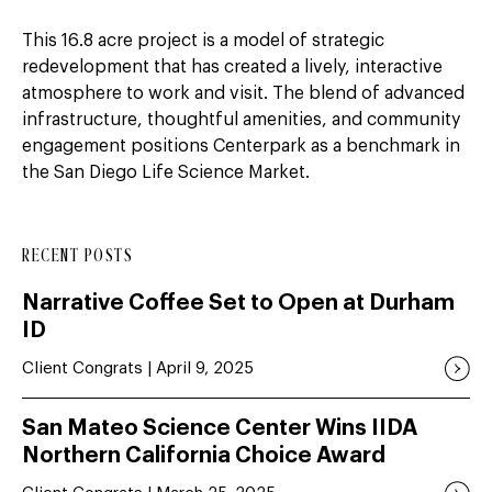
This 16.8 acre project is a model of strategic
redevelopment that has created a lively, interactive
atmosphere to work and visit. The blend of advanced
infrastructure, thoughtful amenities, and community
engagement positions Centerpark as a benchmark in
the San Diego Life Science Market.
RECENT POSTS
Narrative Coffee Set to Open at Durham
ID
Client Congrats | April 9, 2025
San Mateo Science Center Wins IIDA
Northern California Choice Award