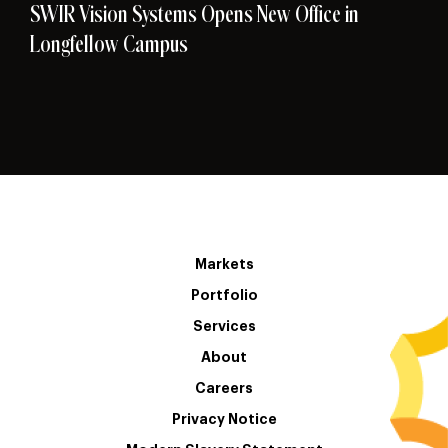
SWIR Vision Systems Opens New Office in
Longfellow Campus
Markets
Portfolio
Services
About
Careers
Privacy Notice