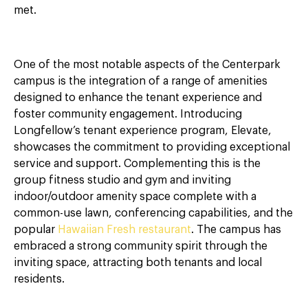
met.
One of the most notable aspects of the Centerpark
campus is the integration of a range of amenities
designed to enhance the tenant experience and
foster community engagement. Introducing
Longfellow’s tenant experience program, Elevate,
showcases the commitment to providing exceptional
service and support. Complementing this is the
group fitness studio and gym and inviting
indoor/outdoor amenity space complete with a
common-use lawn, conferencing capabilities, and the
popular
Hawaiian Fresh restaurant
. The campus has
embraced a strong community spirit through the
inviting space, attracting both tenants and local
residents.