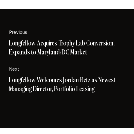
Previous
Longfellow Acquires Trophy Lab Conversion,
Expands to Maryland/DC Market
Next
Longfellow Welcomes Jordan Betz as Newest
Managing Director, Portfolio Leasing