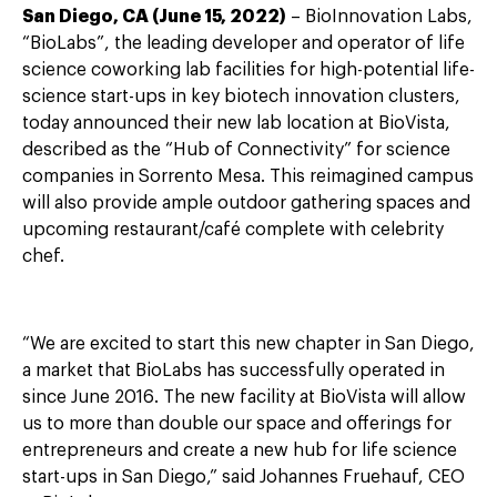
San Diego, CA (June 15, 2022)
– BioInnovation Labs,
“BioLabs”, the leading developer and operator of life
science coworking lab facilities for high-potential life-
science start-ups in key biotech innovation clusters,
today announced their new lab location at BioVista,
described as the “Hub of Connectivity” for science
companies in Sorrento Mesa. This reimagined campus
will also provide ample outdoor gathering spaces and
upcoming restaurant/café complete with celebrity
chef.
“We are excited to start this new chapter in San Diego,
a market that BioLabs has successfully operated in
since June 2016. The new facility at BioVista will allow
us to more than double our space and offerings for
entrepreneurs and create a new hub for life science
start-ups in San Diego,” said Johannes Fruehauf, CEO