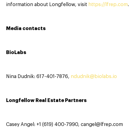
information about Longfellow, visit
https://lfrep.com
.
Media contacts
BioLabs
Nina Dudnik: 617-401-7876,
ndudnik@biolabs.io
Longfellow Real Estate Partners
Casey Angel: +1 (619) 400-7990, cangel@lfrep.com