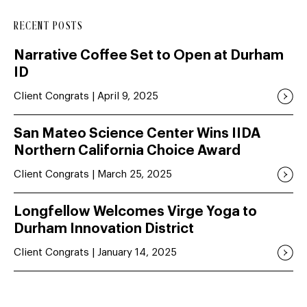
RECENT POSTS
Narrative Coffee Set to Open at Durham
ID
Client Congrats | April 9, 2025
San Mateo Science Center Wins IIDA
Northern California Choice Award
Client Congrats | March 25, 2025
Longfellow Welcomes Virge Yoga to
Durham Innovation District
Client Congrats | January 14, 2025