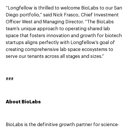
“Longfellow is thrilled to welcome BioLabs to our San
Diego portfolio,” said Nick Frasco, Chief Investment
Officer West and Managing Director. “The BioLabs
team’s unique approach to operating shared lab
space that fosters innovation and growth for biotech
startups aligns perfectly with Longfellow’s goal of
creating comprehensive lab space ecosystems to
serve our tenants across all stages and sizes.”
###
About BioLabs
BioLabs is the definitive growth partner for science-