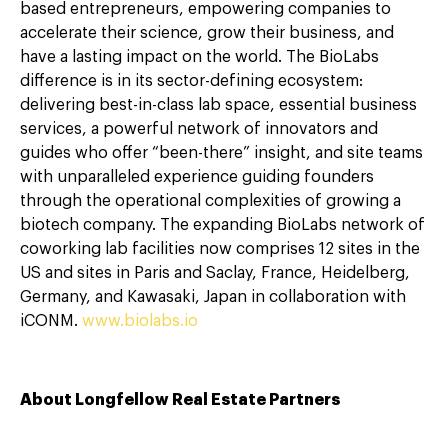
based entrepreneurs, empowering companies to
accelerate their science, grow their business, and
have a lasting impact on the world. The BioLabs
difference is in its sector-defining ecosystem:
delivering best-in-class lab space, essential business
services, a powerful network of innovators and
guides who offer “been-there” insight, and site teams
with unparalleled experience guiding founders
through the operational complexities of growing a
biotech company. The expanding BioLabs network of
coworking lab facilities now comprises 12 sites in the
US and sites in Paris and Saclay, France, Heidelberg,
Germany, and Kawasaki, Japan in collaboration with
iCONM.
www.biolabs.io
About Longfellow Real Estate Partners