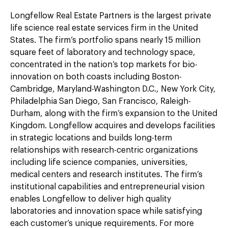
Longfellow Real Estate Partners is the largest private
life science real estate services firm in the United
States. The firm’s portfolio spans nearly 15 million
square feet of laboratory and technology space,
concentrated in the nation’s top markets for bio-
innovation on both coasts including Boston-
Cambridge, Maryland-Washington D.C., New York City,
Philadelphia San Diego, San Francisco, Raleigh-
Durham, along with the firm’s expansion to the United
Kingdom. Longfellow acquires and develops facilities
in strategic locations and builds long-term
relationships with research-centric organizations
including life science companies, universities,
medical centers and research institutes. The firm’s
institutional capabilities and entrepreneurial vision
enables Longfellow to deliver high quality
laboratories and innovation space while satisfying
each customer’s unique requirements. For more