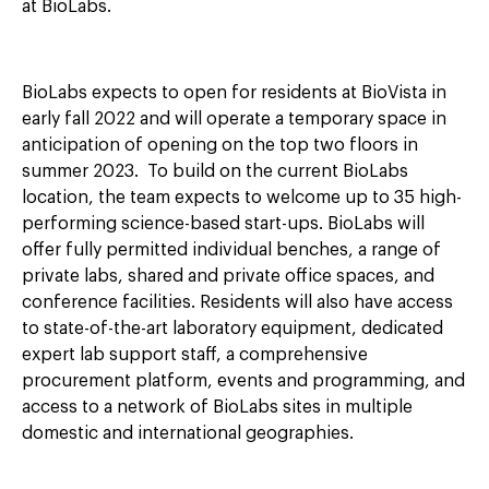
at BioLabs.
BioLabs expects to open for residents at BioVista in
early fall 2022 and will operate a temporary space in
anticipation of opening on the top two floors in
summer 2023. To build on the current BioLabs
location, the team expects to welcome up to 35 high-
performing science-based start-ups. BioLabs will
offer fully permitted individual benches, a range of
private labs, shared and private office spaces, and
conference facilities. Residents will also have access
to state-of-the-art laboratory equipment, dedicated
expert lab support staff, a comprehensive
procurement platform, events and programming, and
access to a network of BioLabs sites in multiple
domestic and international geographies.