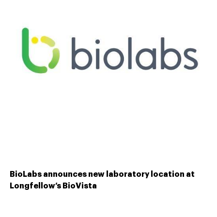
BioLabs announces new laboratory location at
Longfellow’s BioVista