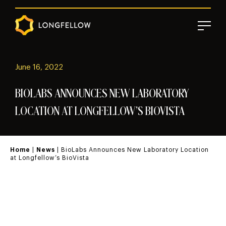
June 16, 2022
BIOLABS ANNOUNCES NEW LABORATORY
LOCATION AT LONGFELLOW’S BIOVISTA
Home
|
News
| BioLabs Announces New Laboratory Location
at Longfellow’s BioVista